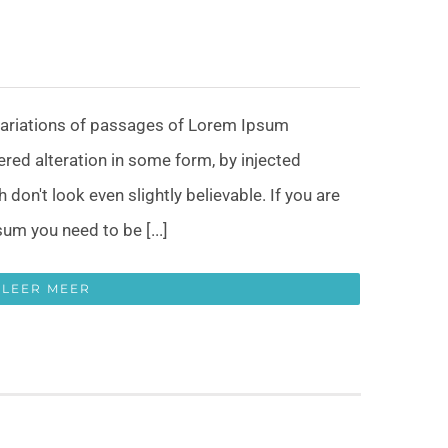
variations of passages of Lorem Ipsum
fered alteration in some form, by injected
on't look even slightly believable. If you are
um you need to be [...]
LEER MEER