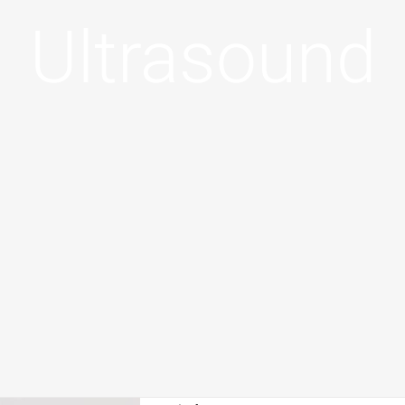
Ultrasound