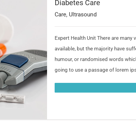
Diabetes Care
Care
,
Ultrasound
Expert Health Unit There are many 
available, but the majority have suf
humour, or randomised words which d
going to use a passage of lorem ips