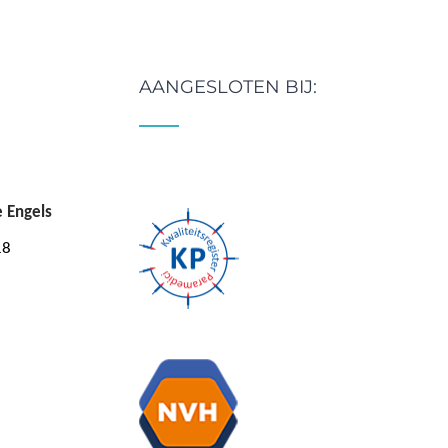
AANGESLOTEN BIJ:
e Engels
18