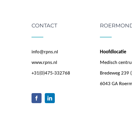
CONTACT
ROERMON
info@rpns.nl
Hoofdlocatie
www.rpns.nl
Medisch centr
+31(0)475-332768
Bredeweg 239 (
6043 GA Roer