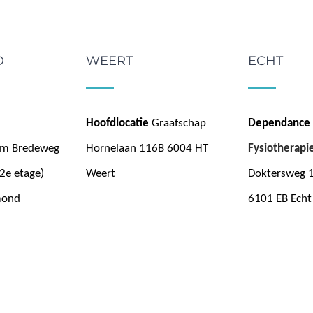
D
WEERT
ECHT
Hoofdlocatie
Graafschap
Dependance
um Bredeweg
Hornelaan 116B 6004 HT
Fysiotherapi
2e etage)
Weert
Doktersweg 
mond
6101 EB Echt