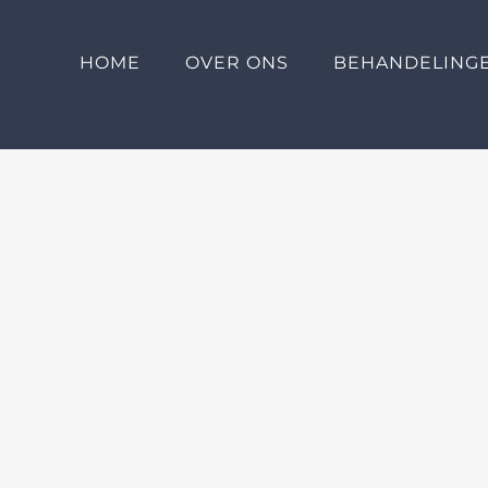
HOME
OVER ONS
BEHANDELING