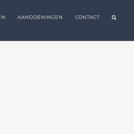
EN
AANDOENINGEN
CONTACT